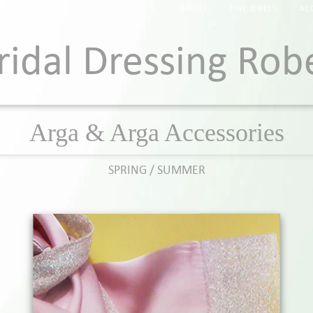
BRIDAL
FINE JEWELS
AC
ridal Dressing Rob
Arga & Arga Accessories
SPRING / SUMMER