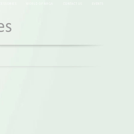
CESSORIES
WORLD OF ARGA
CONTACT US
EVENTS
es